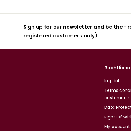
Sign up for our newsletter and be the fir
registered customers only).
Rechtliche
Imprint
Terms condi
customer in
Data Protec
Right Of Wi
My account