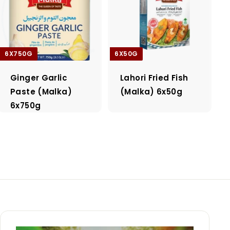
6X750G
6X50G
Ginger Garlic
Lahori Fried Fish
Paste (Malka)
(Malka) 6x50g
6x750g