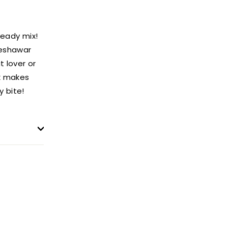
ready mix!
Peshawar
t lover or
ix makes
y bite!