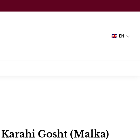
EN
 Karahi Gosht (Malka)