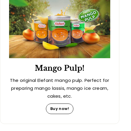
Mango Pulp!
The original Elefant mango pulp. Perfect for
preparing mango lassis, mango ice cream,
cakes, etc.
Buy now!