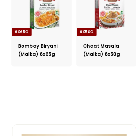
6X65G
6X50G
Bombay Biryani
Chaat Masala
(Malka) 6x65g
(Malka) 6x50g