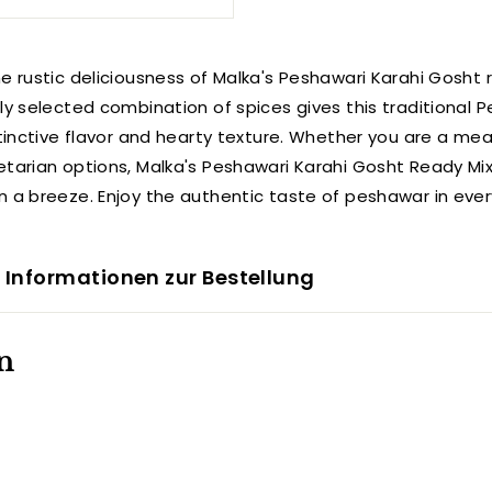
e rustic deliciousness of Malka's Peshawari Karahi Gosht 
lly selected combination of spices gives this traditional 
stinctive flavor and hearty texture. Whether you are a mea
etarian options, Malka's Peshawari Karahi Gosht Ready M
n a breeze. Enjoy the authentic taste of peshawar in ever
 Informationen zur Bestellung
n