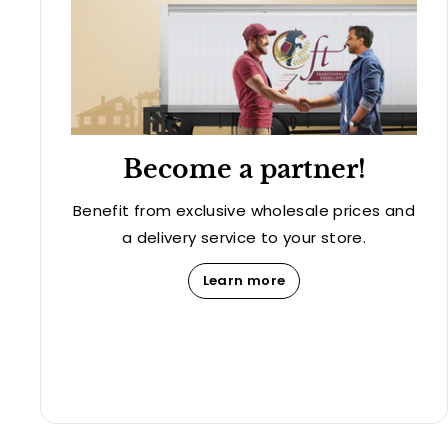
Become a partner!
Benefit from exclusive wholesale prices and
a delivery service to your store.
Learn more