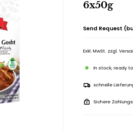
6x50g
Send Request (bu
Exkl. MwSt. zzgl. Vers
In stock, ready t
schnelle Lieferun
Sichere Zahlun