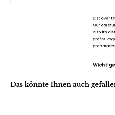
Discover th
Our carefu
dish its di
prefer veg
preparatio
Wichtige
Das könnte Ihnen auch gefalle