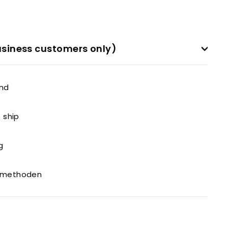
siness customers only)
and
o ship
g
gsmethoden