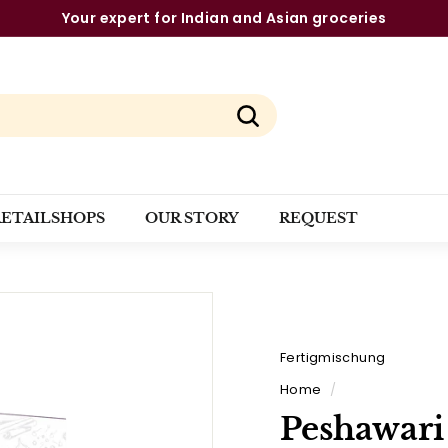
The strongest brands from a single source
Pause
slideshow
Search
RETAILSHOPS
OUR STORY
REQUEST
Fertigmischung
Home
/
Peshawari