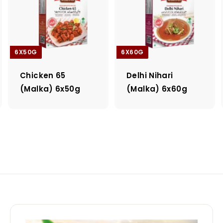
6X50G
6X60G
Chicken 65
Delhi Nihari
(Malka) 6x50g
(Malka) 6x60g