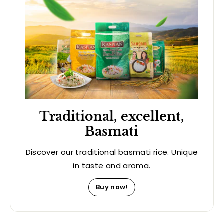
Traditional, excellent,
Basmati
Discover our traditional basmati rice. Unique
in taste and aroma.
Buy now!