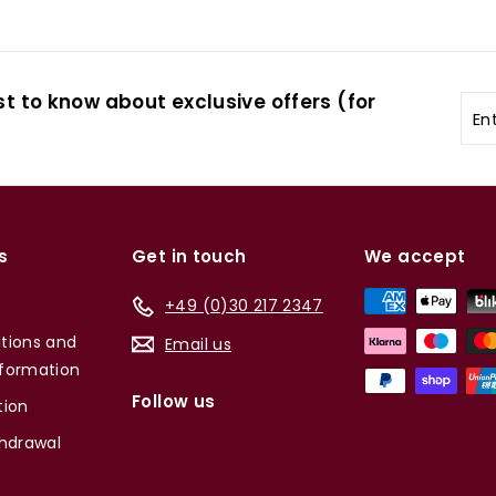
st to know about exclusive offers (for
Ent
you
ema
s
Get in touch
We accept
+49 (0)30 217 2347
tions and
Email us
formation
Follow us
tion
thdrawal