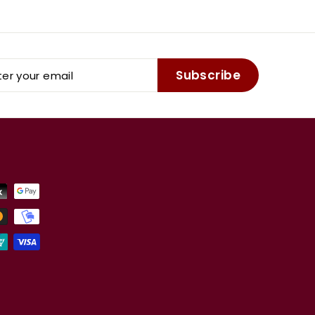
er
Subscribe
r
il