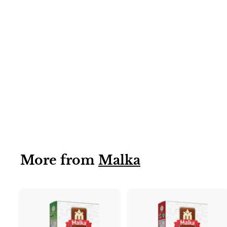
6X50G
Peshawari Karahi
Gosht (Malka)
6x50g
More from
Malka