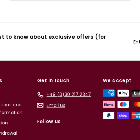
st to know about exclusive offers (for
Ent
you
ema
s
Get in touch
We accept
+49 (0)30 217 2347
tions and
Email us
formation
Follow us
tion
thdrawal