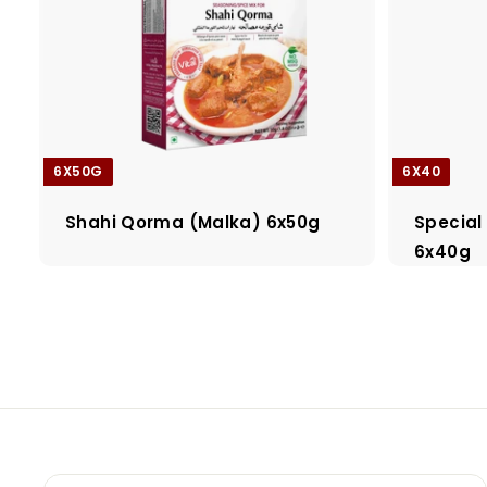
6X50G
6X40
Shahi Qorma (Malka) 6x50g
Special
6x40g