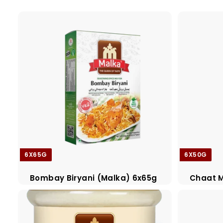
a
d
e
r
s
6X65G
6X50G
Bombay Biryani (Malka) 6x65g
Chaat M