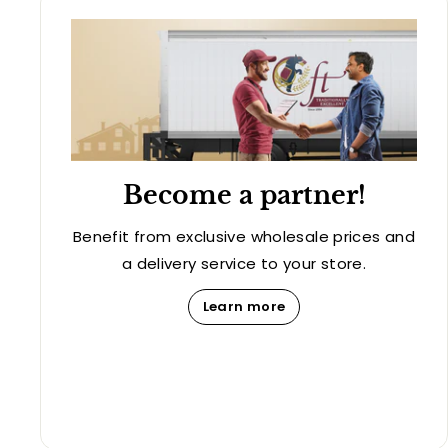
Become a partner!
Benefit from exclusive wholesale prices and
a delivery service to your store.
Learn more