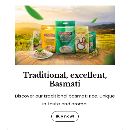
Traditional, excellent,
Basmati
Discover our traditional basmati rice. Unique
in taste and aroma.
Buy now!