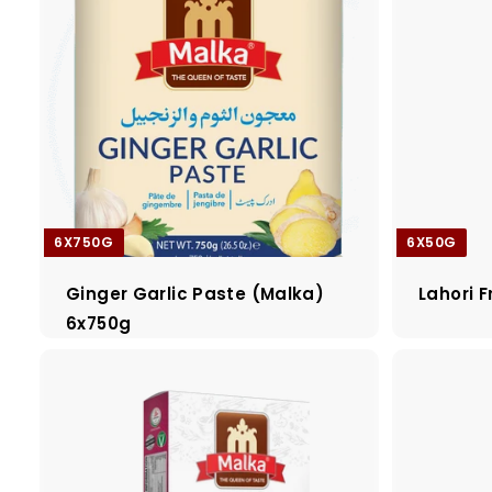
6X750G
6X50G
Ginger Garlic Paste (Malka)
Lahori F
6x750g