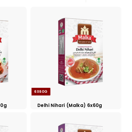
Large
Small
List
6X60G
50g
Delhi Nihari (Malka) 6x60g