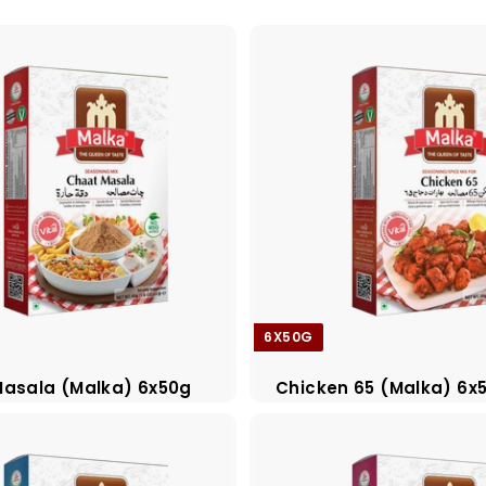
6X50G
asala (Malka) 6x50g
Chicken 65 (Malka) 6x