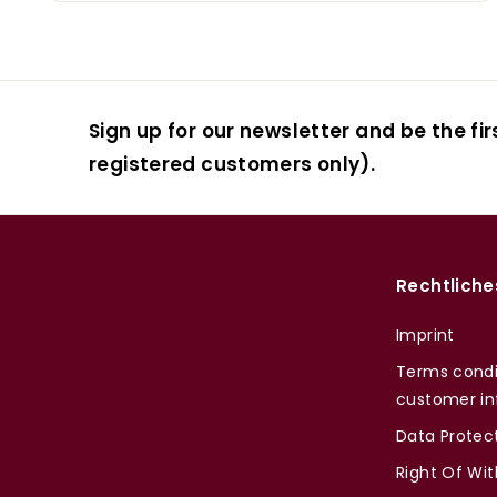
Sign up for our newsletter and be the fir
registered customers only).
Rechtliche
Imprint
Terms condi
customer in
Data Protec
Right Of Wi