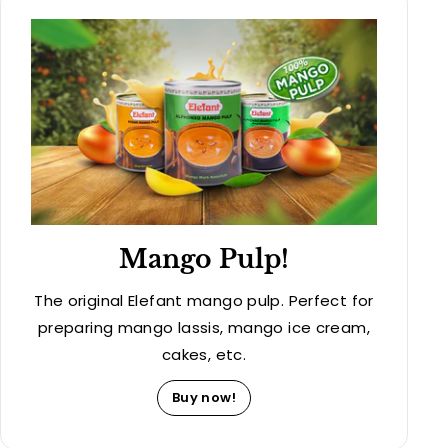
Mango Pulp!
The original Elefant mango pulp. Perfect for
preparing mango lassis, mango ice cream,
cakes, etc.
Buy now!