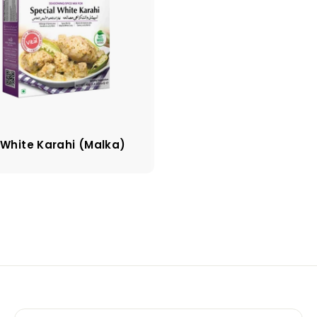
 White Karahi (Malka)