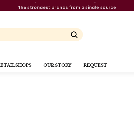
The strongest brands from a single source
Pause
slideshow
Search
RETAILSHOPS
OUR STORY
REQUEST