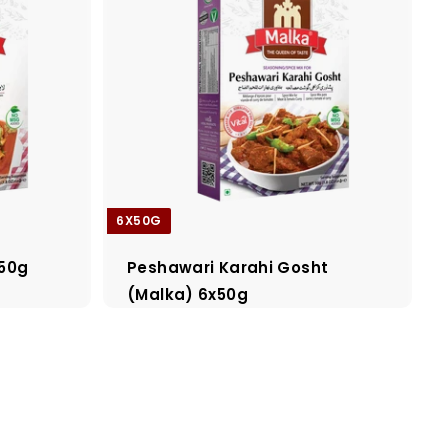
6X50G
x50g
Peshawari Karahi Gosht
(Malka) 6x50g