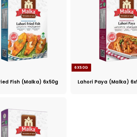
6X50G
ried Fish (Malka) 6x50g
Lahori Paya (Malka) 6