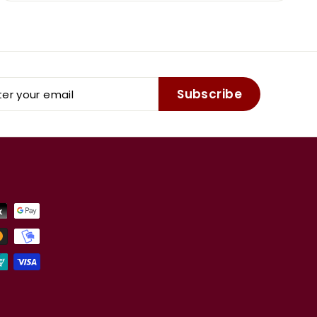
er
Subscribe
r
il