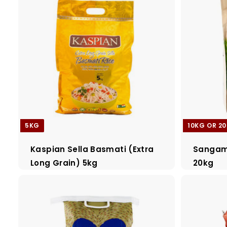
5KG
10KG OR 2
Kaspian Sella Basmati (Extra
Sangam 
Long Grain) 5kg
20kg