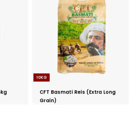
10KG
5kg
CFT Basmati Reis (Extra Long
Grain)