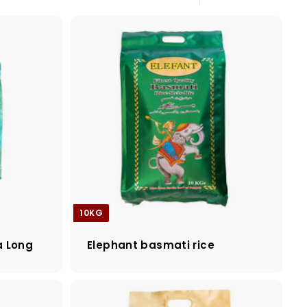
Large
Small
List
10KG
a Long
Elephant basmati rice