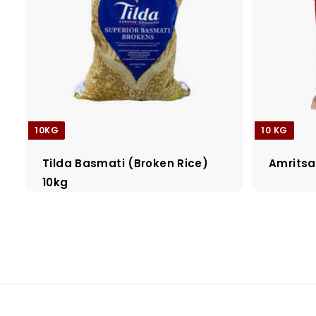
10KG
10 KG
Tilda Basmati (Broken Rice)
Amritsa
10kg