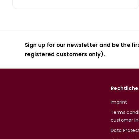
Sign up for our newsletter and be the fir
registered customers only).
Rechtliche
Imprint
Terms condi
customer in
Data Protec