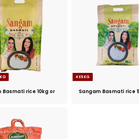
0KG
4X5KG
Basmati rice 10kg or
Sangam Basmati rice 