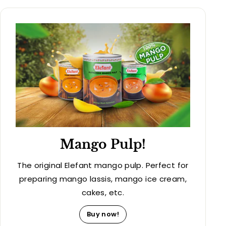
Mango Pulp!
The original Elefant mango pulp. Perfect for
preparing mango lassis, mango ice cream,
cakes, etc.
Buy now!