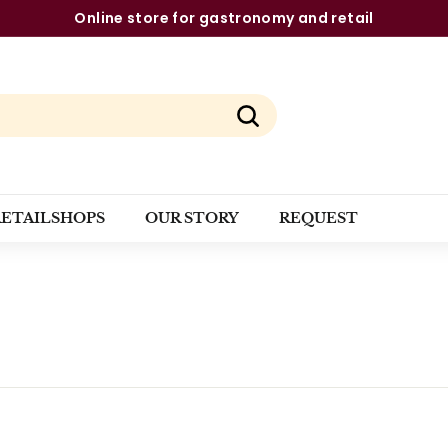
Online store for gastronomy and retail
Pause
slideshow
Search
RETAILSHOPS
OUR STORY
REQUEST