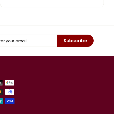
er
Subscribe
r
il