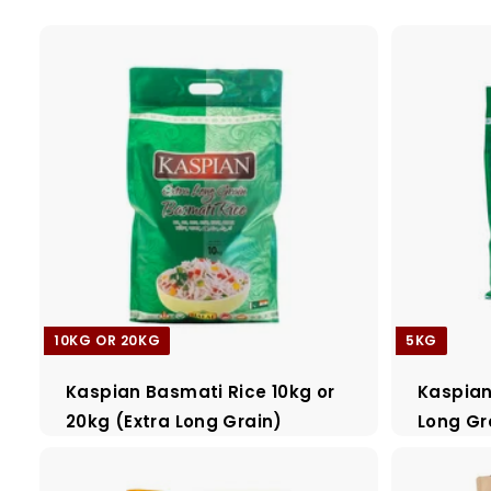
a
d
e
r
s
10KG OR 20KG
5KG
Kaspian Basmati Rice 10kg or
Kaspian
20kg (Extra Long Grain)
Long Gr