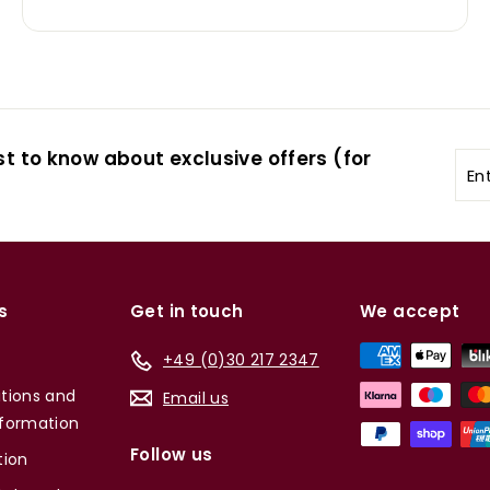
st to know about exclusive offers (for
Ent
you
ema
s
Get in touch
We accept
+49 (0)30 217 2347
tions and
Email us
formation
Follow us
tion