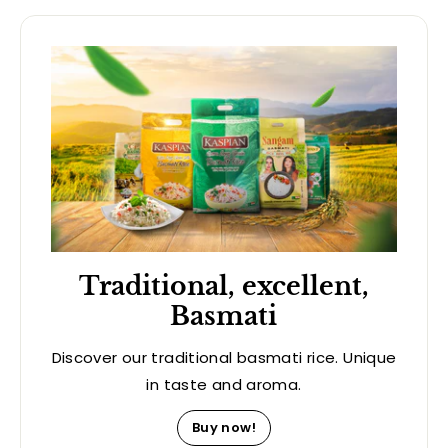
Traditional, excellent,
Basmati
Discover our traditional basmati rice. Unique
in taste and aroma.
Buy now!