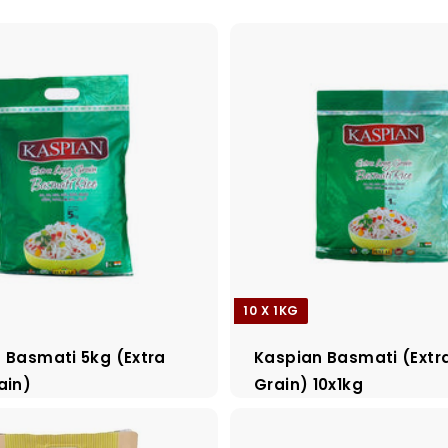
10 X 1KG
 Basmati 5kg (Extra
Kaspian Basmati (Extr
ain)
Grain) 10x1kg