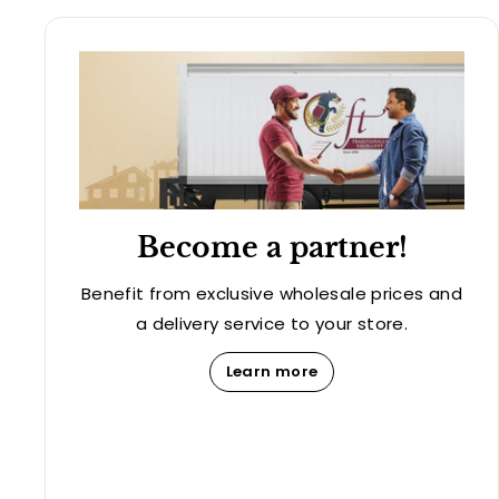
Become a partner!
Benefit from exclusive wholesale prices and
a delivery service to your store.
Learn more