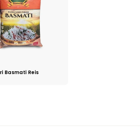
ri Basmati Reis