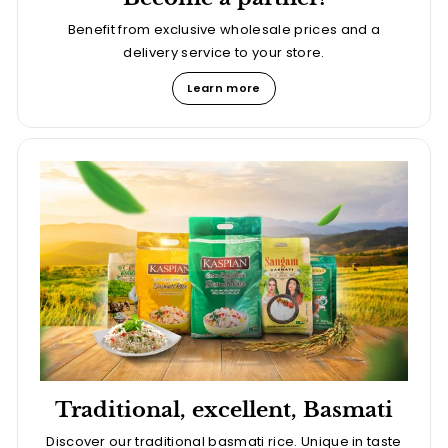
Benefit from exclusive wholesale prices and a
delivery service to your store.
Learn more
Traditional, excellent, Basmati
Discover our traditional basmati rice. Unique in taste