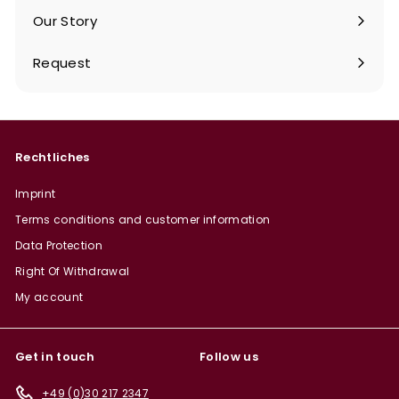
Our Story
Request
Rechtliches
Imprint
Terms conditions and customer information
Data Protection
Right Of Withdrawal
My account
Get in touch
Follow us
+49 (0)30 217 2347