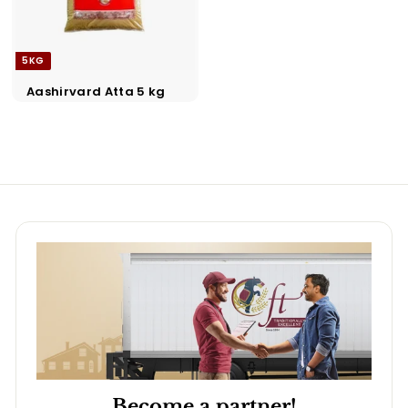
5KG
Aashirvard Atta 5 kg
Become a partner!