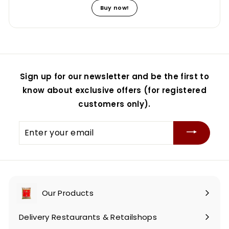
Buy now!
Sign up for our newsletter and be the first to
know about exclusive offers (for registered
customers only).
Enter
your
email
Our Products
Expand
submenu
Delivery Restaurants & Retailshops