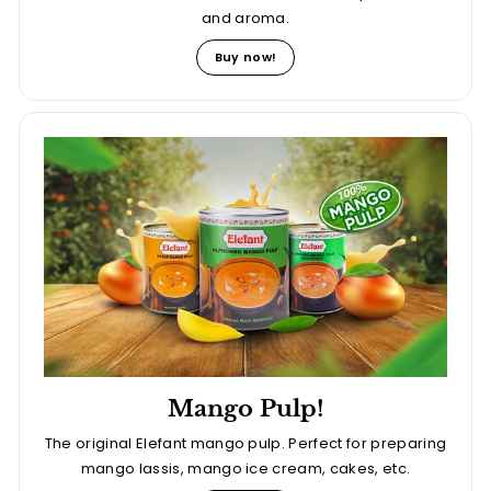
and aroma.
Buy now!
Mango Pulp!
The original Elefant mango pulp. Perfect for preparing
mango lassis, mango ice cream, cakes, etc.