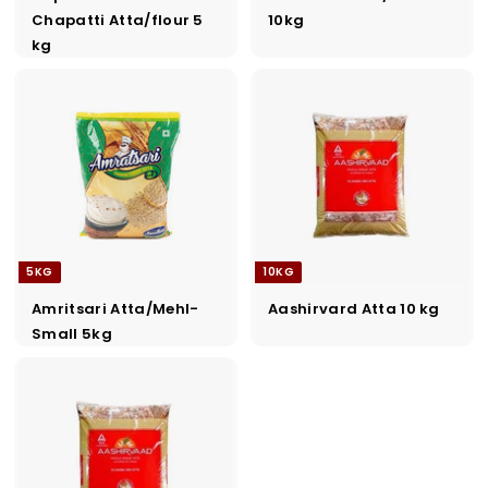
Chapatti Atta/flour 5
10kg
kg
5KG
10KG
Amritsari Atta/Mehl-
Aashirvard Atta 10 kg
Small 5kg