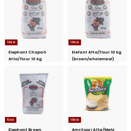
a
d
e
r
s
10KG
10KG
Elephant Chapati
Elefant Atta/flour 10 kg
Atta/flour 10 kg
(brown/wholemeal)
5KG
10KG
Elephant Brown
Amritsari Atta/Mehl