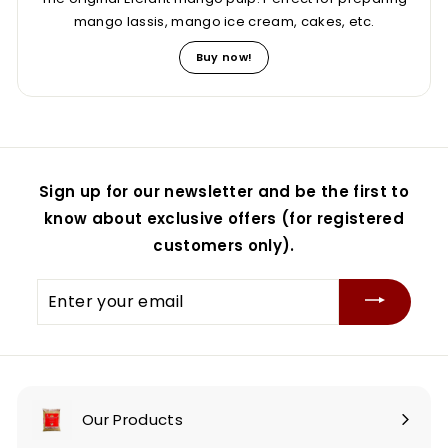
mango lassis, mango ice cream, cakes, etc.
Buy now!
Sign up for our newsletter and be the first to
know about exclusive offers (for registered
customers only).
Enter
your
email
Our Products
Expand