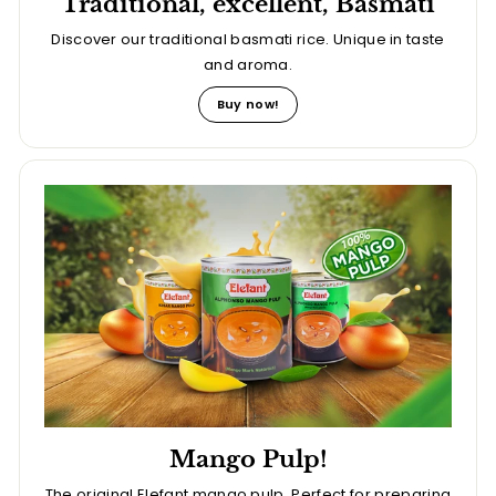
Traditional, excellent, Basmati
Discover our traditional basmati rice. Unique in taste
and aroma.
Buy now!
Mango Pulp!
The original Elefant mango pulp. Perfect for preparing