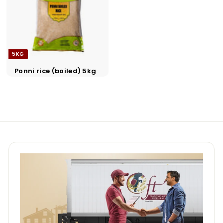
a
d
e
r
5KG
s
Ponni rice (boiled) 5kg