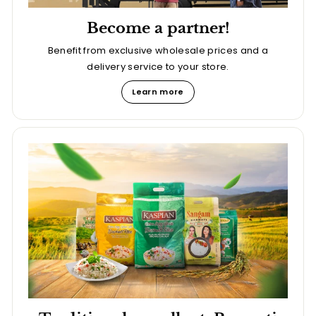
Become a partner!
Benefit from exclusive wholesale prices and a
delivery service to your store.
Learn more