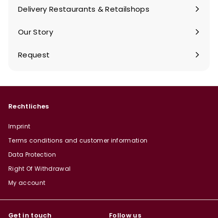
submenu
Delivery Restaurants & Retailshops
Our Story
Request
Rechtliches
Imprint
Terms conditions and customer information
Data Protection
Right Of Withdrawal
My account
Get in touch
Follow us