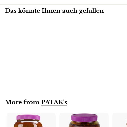
Das könnte Ihnen auch gefallen
2,3KG
Rogan Josh
PATAKS's 2.3kg
More from
PATAK's