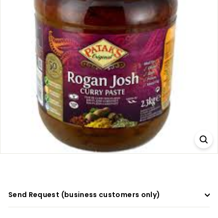
a
d
e
r
s
Send Request (business customers only)