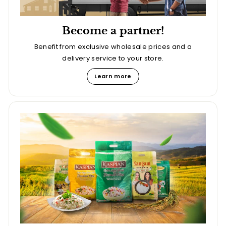
Become a partner!
Benefit from exclusive wholesale prices and a
delivery service to your store.
Learn more