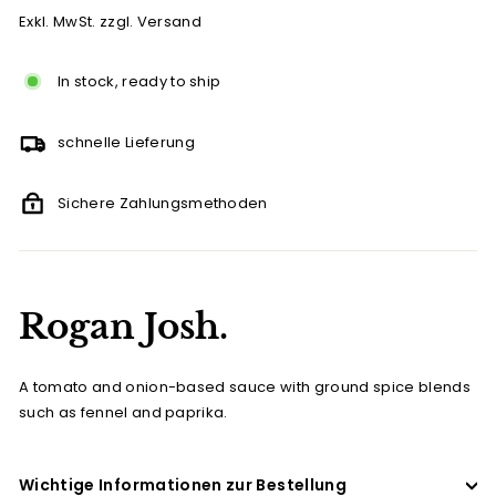
Exkl. MwSt. zzgl. Versand
In stock, ready to ship
schnelle Lieferung
Sichere Zahlungsmethoden
Rogan Josh.
A tomato and onion-based sauce with ground spice blends
such as fennel and paprika.
Wichtige Informationen zur Bestellung