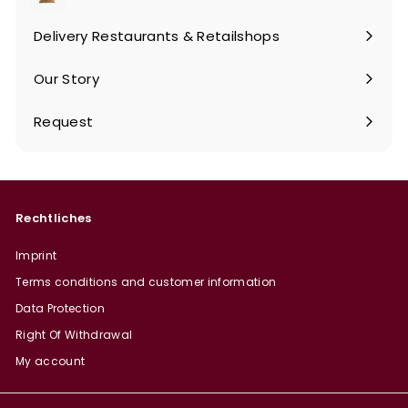
Expand
submenu
Delivery Restaurants & Retailshops
Our Story
Request
Rechtliches
Imprint
Terms conditions and customer information
Data Protection
Right Of Withdrawal
My account