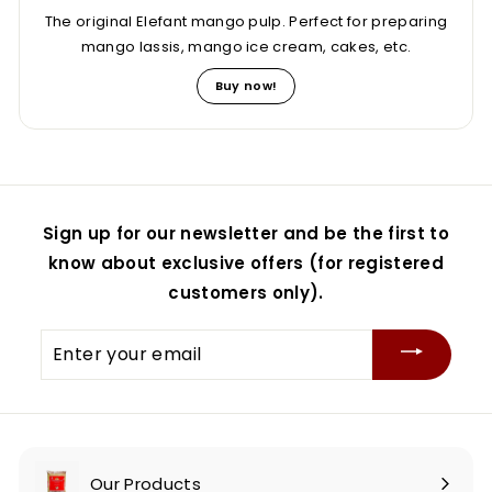
The original Elefant mango pulp. Perfect for preparing
mango lassis, mango ice cream, cakes, etc.
Buy now!
Sign up for our newsletter and be the first to
know about exclusive offers (for registered
customers only).
Enter
your
email
Our Products