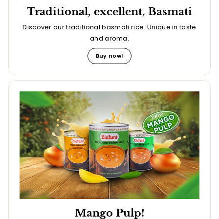
Traditional, excellent, Basmati
Discover our traditional basmati rice. Unique in taste
and aroma.
Buy now!
Mango Pulp!