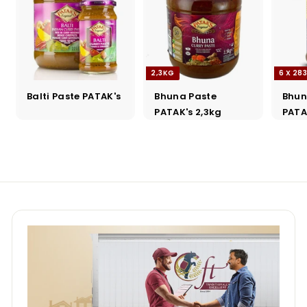
2,3KG
6 X 28
Balti Paste PATAK's
Bhuna Paste
Bhun
PATAK's 2,3kg
PATA