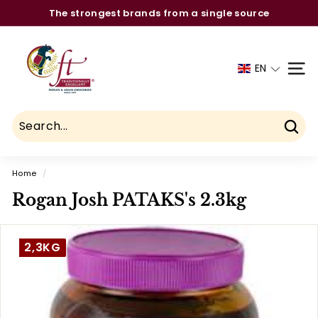
Skip
The strongest brands from a single source
to
Pause
C
content
slideshow
h
EN
SITE
a
u
h
d
Sear
r
Home
/
y
Rogan Josh PATAKS's 2.3kg
F
o
o
2,3KG
d
T
r