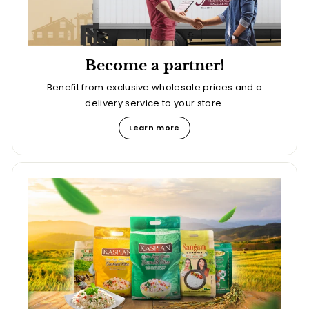
Become a partner!
Benefit from exclusive wholesale prices and a
delivery service to your store.
Learn more