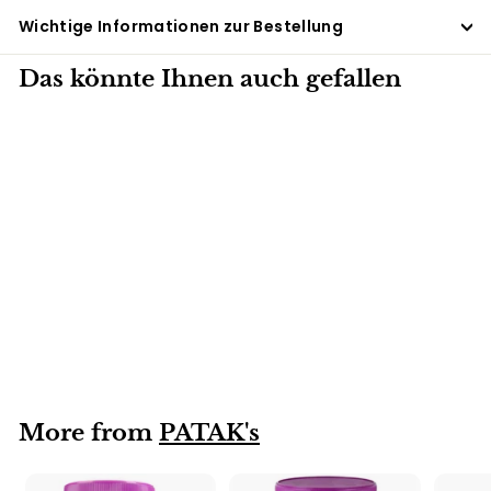
Wichtige Informationen zur Bestellung
Das könnte Ihnen auch gefallen
6 X 250G
Mixed Pickle
PATAK's 6x250g
More from
PATAK's