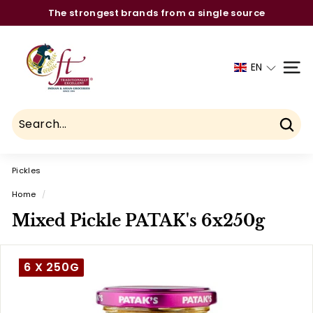
Skip
The strongest brands from a single source
to
Pause
C
content
slideshow
h
EN
SITE
a
u
h
d
Sear
r
Pickles
y
F
Home
/
o
Mixed Pickle PATAK's 6x250g
o
d
6 X 250G
T
r