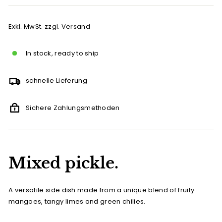
Exkl. MwSt. zzgl. Versand
In stock, ready to ship
schnelle Lieferung
Sichere Zahlungsmethoden
Mixed pickle.
A versatile side dish made from a unique blend of fruity
mangoes, tangy limes and green chilies.