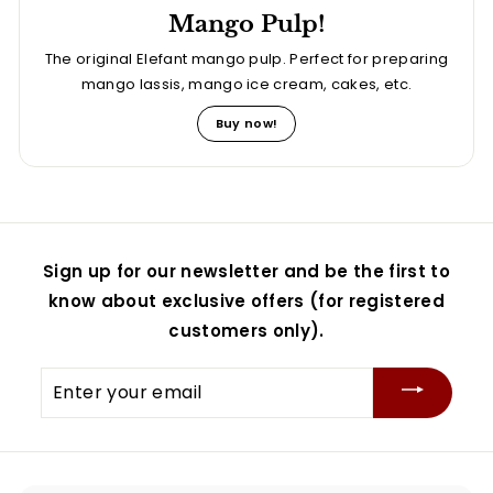
Mango Pulp!
The original Elefant mango pulp. Perfect for preparing
mango lassis, mango ice cream, cakes, etc.
Buy now!
Sign up for our newsletter and be the first to
know about exclusive offers (for registered
customers only).
Enter
your
email