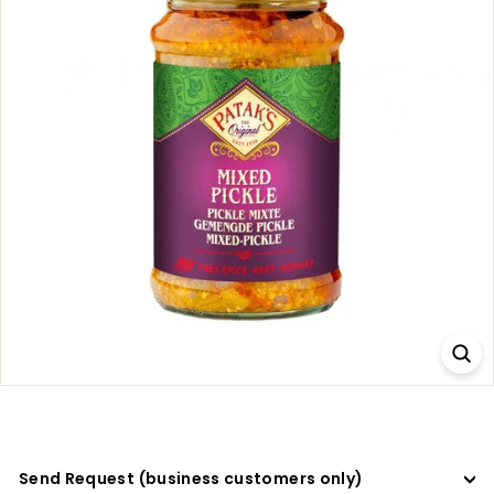
a
d
e
r
s
Send Request (business customers only)