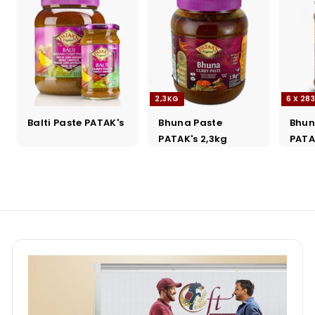
2,3KG
6 X 28
Balti Paste PATAK's
Bhuna Paste
Bhun
PATAK's 2,3kg
PATA