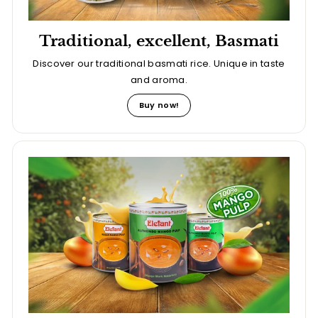
Traditional, excellent, Basmati
Discover our traditional basmati rice. Unique in taste
and aroma.
Buy now!