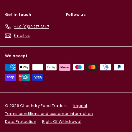
Get in touch
Follow us
+49 (0)30 217 2347
Email us
We accept
© 2026 Chauhdry Food Traders
Imprint
Terms conditions and customer information
Data Protection
Right Of Withdrawal