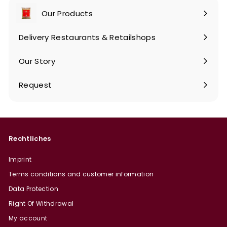
Our Products
Expand
submenu
Delivery Restaurants & Retailshops
Our Story
Request
Rechtliches
Imprint
Terms conditions and customer information
Data Protection
Right Of Withdrawal
My account