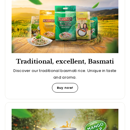
Traditional, excellent, Basmati
Discover our traditional basmati rice. Unique in taste
and aroma.
Buy now!