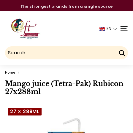
Skip
The strongest brands from a single source
to
Pause
C
content
slideshow
h
EN
SITE
a
u
h
d
Sear
r
Home
/
y
Mango juice (Tetra-Pak) Rubicon
F
27x288ml
o
o
d
27 X 288ML
T
r