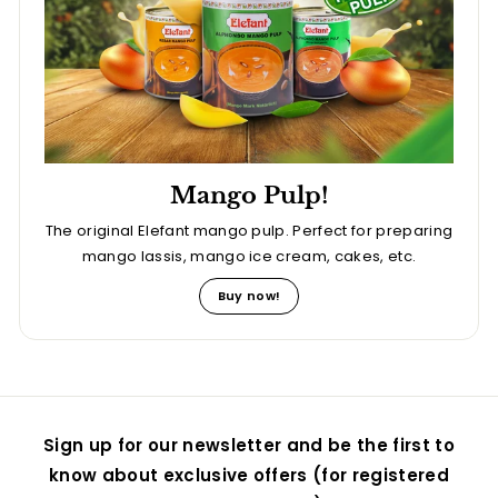
Mango Pulp!
The original Elefant mango pulp. Perfect for preparing
mango lassis, mango ice cream, cakes, etc.
Buy now!
Sign up for our newsletter and be the first to
know about exclusive offers (for registered