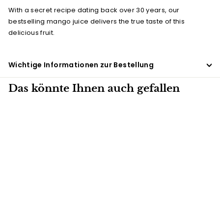
With a secret recipe dating back over 30 years, our
bestselling mango juice delivers the true taste of this
delicious fruit.
Wichtige Informationen zur Bestellung
Das könnte Ihnen auch gefallen
27 X 288ML
Mango juice
(Tetra-Pak)