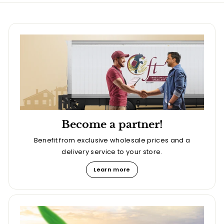
Become a partner!
Benefit from exclusive wholesale prices and a
delivery service to your store.
Learn more