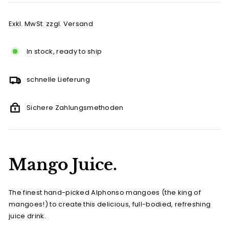
Exkl. MwSt. zzgl. Versand
In stock, ready to ship
schnelle Lieferung
Sichere Zahlungsmethoden
Mango Juice.
The finest hand-picked Alphonso mangoes (the king of
mangoes!) to create this delicious, full-bodied, refreshing
juice drink.