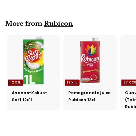
Rubicon 27x288ml
More from
Rubicon
12 X 1L
12 X 1L
27 X 2
Ananas-Kokus-
Pomegranate juice
Guav
Saft 12x1l
Rubicon 12x1l
(Tet
Rubi