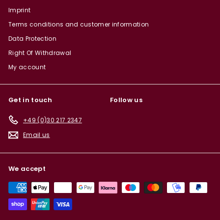
Imprint
Terms conditions and customer information
Data Protection
Right Of Withdrawal
My account
Get in touch
Follow us
+49 (0)30 217 2347
Email us
We accept