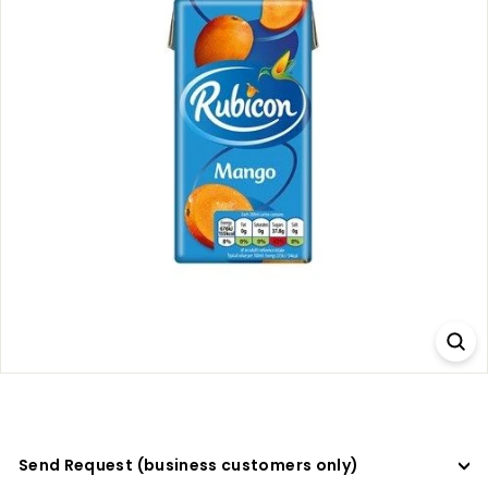
a
d
e
r
s
Send Request (business customers only)