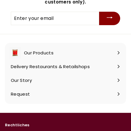
customers only).
Enter
your
email
Our Products
Expand
submenu
Delivery Restaurants & Retailshops
Our Story
Request
Rechtliches