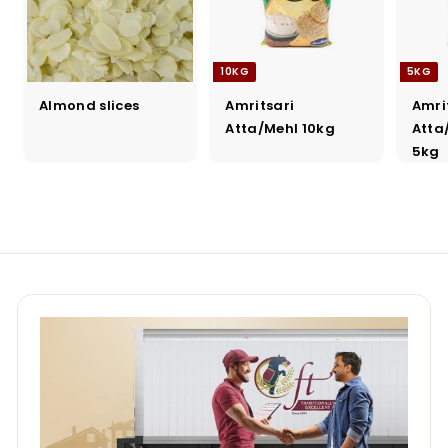
10KG
5KG
Almond slices
Amritsari
Amri
Atta/Mehl 10kg
Atta
5kg