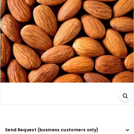
a
d
e
r
s
Send Request (business customers only)