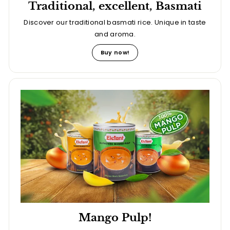
Traditional, excellent, Basmati
Discover our traditional basmati rice. Unique in taste
and aroma.
Buy now!
Mango Pulp!