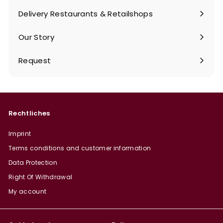
submenu
Delivery Restaurants & Retailshops
Our Story
Request
Rechtliches
Imprint
Terms conditions and customer information
Data Protection
Right Of Withdrawal
My account