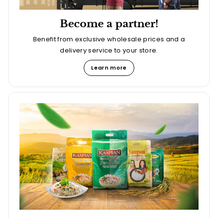
Become a partner!
Benefit from exclusive wholesale prices and a
delivery service to your store.
Learn more