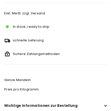
Exkl. MwSt. zzgl. Versand
In stock, ready to ship
schnelle Lieferung
Sichere Zahlungsmethoden
Ganze Mandeln
Preis pro Kilogramm
Wichtige Informationen zur Bestellung