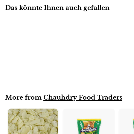
Das könnte Ihnen auch gefallen
Mandeln (Whole)
More from
Chauhdry Food Traders