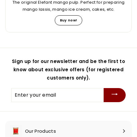
The original Elefant mango pulp. Perfect for preparing
mango lassis, mango ice cream, cakes, etc.
Buy now!
Sign up for our newsletter and be the first to
know about exclusive offers (for registered
customers only).
Enter
your
email
Our Products
Expand