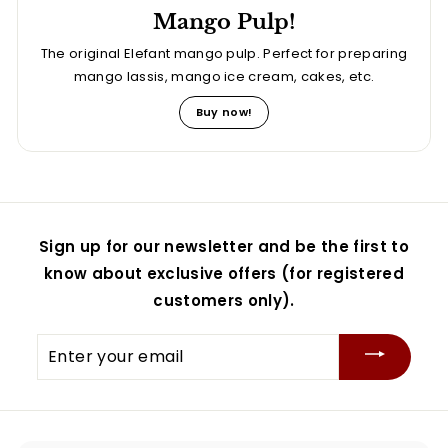
Mango Pulp!
The original Elefant mango pulp. Perfect for preparing
mango lassis, mango ice cream, cakes, etc.
Buy now!
Sign up for our newsletter and be the first to
know about exclusive offers (for registered
customers only).
Enter
your
email