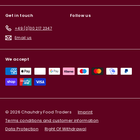
Get in touch
Follow us
+49 (0)30 217 2347
Email us
We accept
© 2026 Chauhdry Food Traders
Imprint
Terms conditions and customer information
Data Protection
Right Of Withdrawal