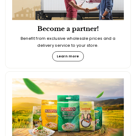
Become a partner!
Benefit from exclusive wholesale prices and a
delivery service to your store.
Learn more