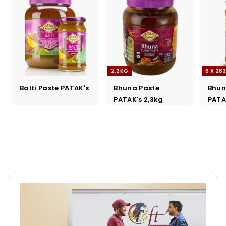
2,3KG
6 X 28
Balti Paste PATAK's
Bhuna Paste
Bhun
PATAK's 2,3kg
PATA