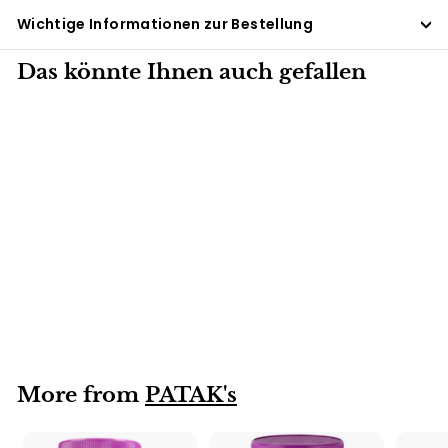
Wichtige Informationen zur Bestellung
Das könnte Ihnen auch gefallen
6 X 250G
Lime Pickle PATAK's
(hot) 6x250g
More from
PATAK's