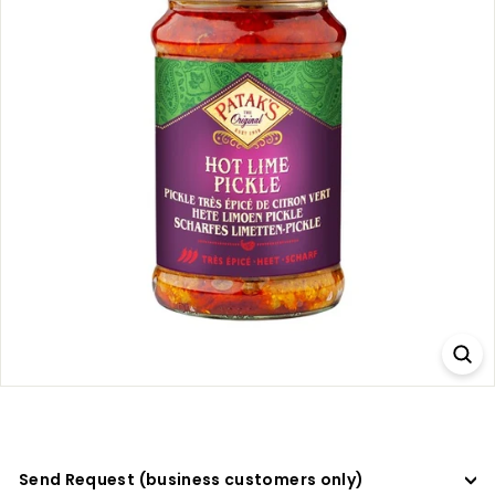
a
d
e
r
s
Send Request (business customers only)