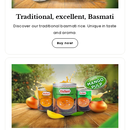
Traditional, excellent, Basmati
Discover our traditional basmati rice. Unique in taste
and aroma.
Buy now!