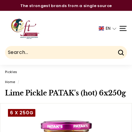
Skip
The strongest brands from a single source
to
Pause
C
content
slideshow
h
EN
SITE
a
u
h
d
Sear
r
Pickles
y
F
Home
/
o
Lime Pickle PATAK's (hot) 6x250g
o
d
6 X 250G
T
r