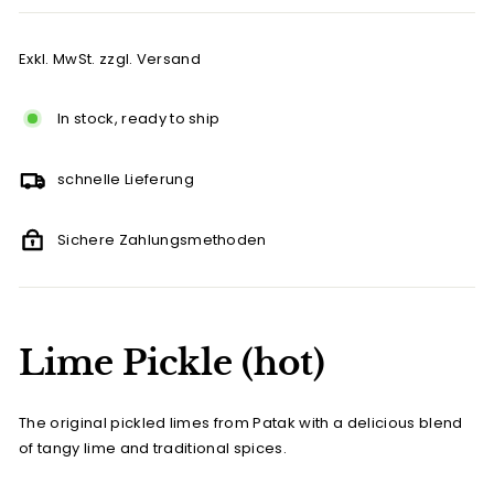
Exkl. MwSt. zzgl. Versand
In stock, ready to ship
schnelle Lieferung
Sichere Zahlungsmethoden
Lime Pickle (hot)
The original pickled limes from Patak with a delicious blend
of tangy lime and traditional spices.