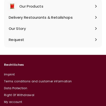
Our Products
Expand
submenu
Delivery Restaurants & Retailshops
Our Story
Request
Rechtliches
Imprint
Terms conditions and customer information
Data Protection
Right Of Withdrawal
My account