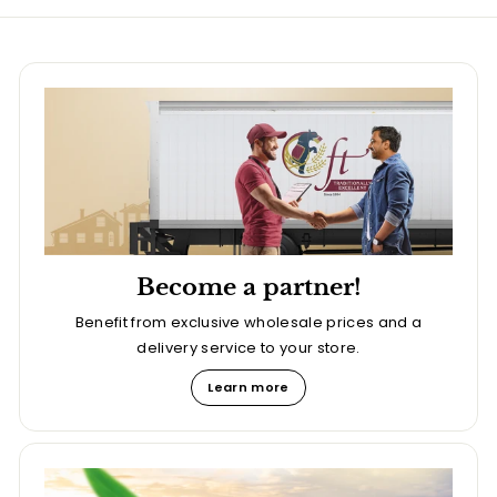
Become a partner!
Benefit from exclusive wholesale prices and a
delivery service to your store.
Learn more