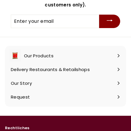
customers only).
Enter
your
email
Our Products
Expand
submenu
Delivery Restaurants & Retailshops
Our Story
Request
Rechtliches