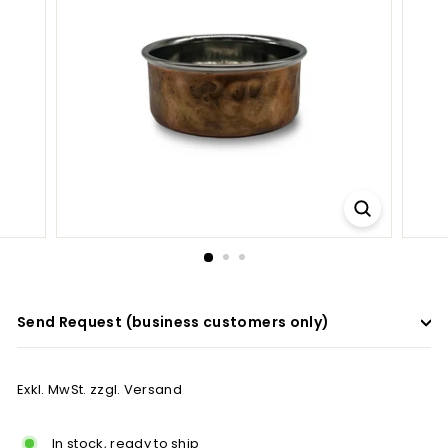
a
d
e
r
s
Send Request (business customers only)
Exkl. MwSt. zzgl. Versand
In stock, ready to ship