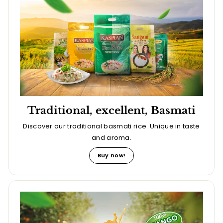
Traditional, excellent, Basmati
Discover our traditional basmati rice. Unique in taste
and aroma.
Buy now!