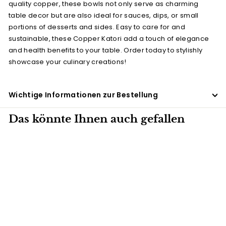
quality copper, these bowls not only serve as charming
table decor but are also ideal for sauces, dips, or small
portions of desserts and sides. Easy to care for and
sustainable, these Copper Katori add a touch of elegance
and health benefits to your table. Order today to stylishly
showcase your culinary creations!
Wichtige Informationen zur Bestellung
Das könnte Ihnen auch gefallen