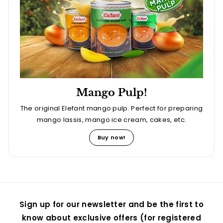
Mango Pulp!
The original Elefant mango pulp. Perfect for preparing
mango lassis, mango ice cream, cakes, etc.
Buy now!
Sign up for our newsletter and be the first to
know about exclusive offers (for registered