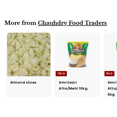
Katori
More from
Chauhdry Food Traders
10KG
5KG
Almond slices
Amritsari
Amri
Atta/Mehl 10kg
Atta
5kg