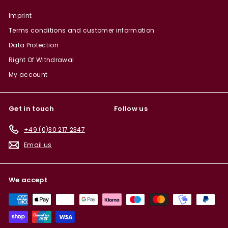
Imprint
Terms conditions and customer information
Data Protection
Right Of Withdrawal
My account
Get in touch
Follow us
+49 (0)30 217 2347
Email us
We accept