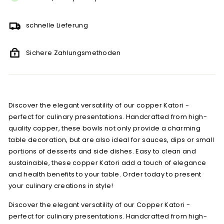
schnelle Lieferung
Sichere Zahlungsmethoden
Discover the elegant versatility of our copper Katori -
perfect for culinary presentations. Handcrafted from high-
quality copper, these bowls not only provide a charming
table decoration, but are also ideal for sauces, dips or small
portions of desserts and side dishes. Easy to clean and
sustainable, these copper Katori add a touch of elegance
and health benefits to your table. Order today to present
your culinary creations in style!
Discover the elegant versatility of our Copper Katori -
perfect for culinary presentations. Handcrafted from high-