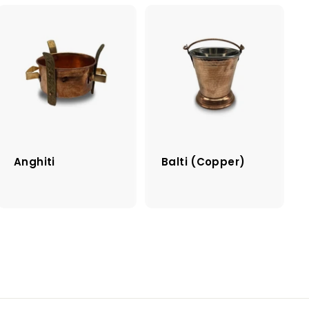
Anghiti
Balti (Copper)