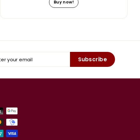
Buy now!
er
Subscribe
r
il