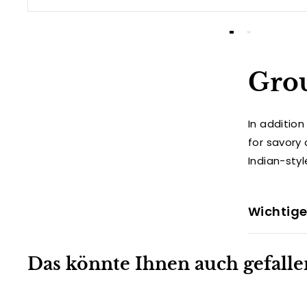
Gro
In additio
for savory 
Indian-sty
Wichtige
Das könnte Ihnen auch gefalle