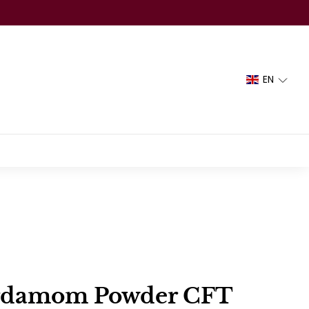
EN
rdamom Powder CFT