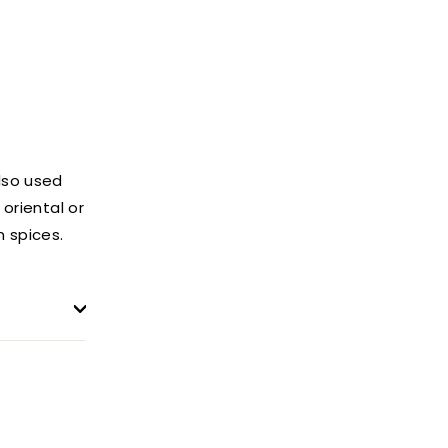
lso used
oriental or
 spices.