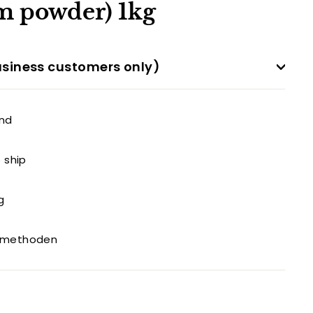
 powder) 1kg
siness customers only)
and
o ship
g
gsmethoden