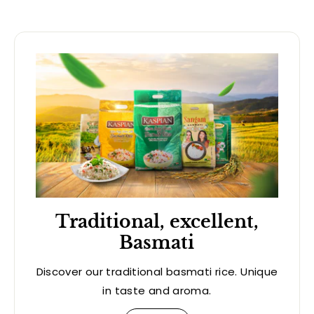
Traditional, excellent,
Basmati
Discover our traditional basmati rice. Unique
in taste and aroma.