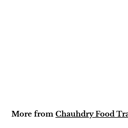
1KG
Green Cardamom
Powder CFT
(cardamom
powder) 1kg
More from
Chauhdry Food Tr