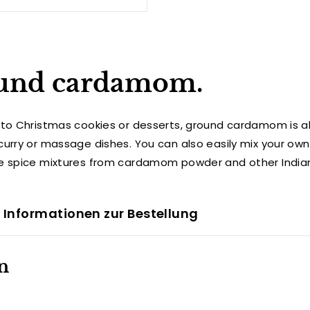
und cardamom.
n to Christmas cookies or desserts, ground cardamom is a
curry or massage dishes. You can also easily mix your own 
le spice mixtures from cardamom powder and other Indian
 Informationen zur Bestellung
n