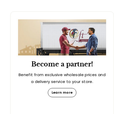
Become a partner!
Benefit from exclusive wholesale prices and
a delivery service to your store.
Learn more