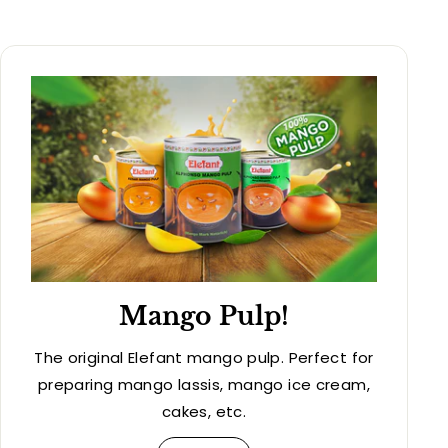
Mango Pulp!
The original Elefant mango pulp. Perfect for
preparing mango lassis, mango ice cream,
cakes, etc.