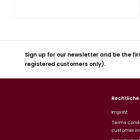
Sign up for our newsletter and be the fir
registered customers only).
Rechtliche
Imprint
Terms condi
customer in