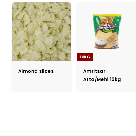
10KG
Almond slices
Amritsari
Atta/Mehl 10kg