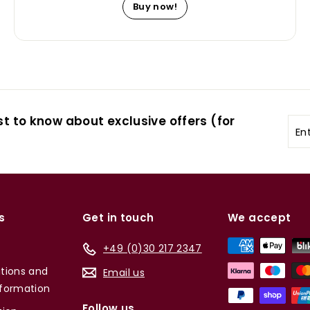
Buy now!
st to know about exclusive offers (for
Ent
you
ema
s
Get in touch
We accept
+49 (0)30 217 2347
tions and
Email us
formation
Follow us