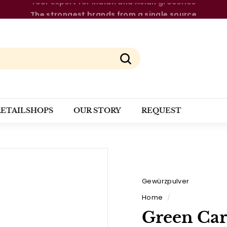
The strongest brands from a single source
Pause
slideshow
Search
RETAILSHOPS
OUR STORY
REQUEST
Gewürzpulver
Home
/
Green Ca