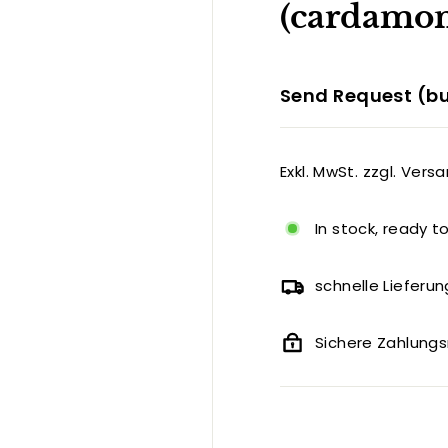
(cardamom
Send Request (bu
Exkl. MwSt. zzgl. Vers
In stock, ready t
schnelle Lieferun
Sichere Zahlun