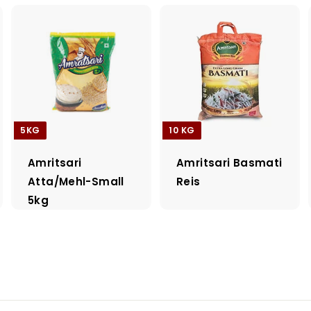
5KG
10 KG
Amritsari
Amritsari Basmati
Atta/Mehl-Small
Reis
5kg