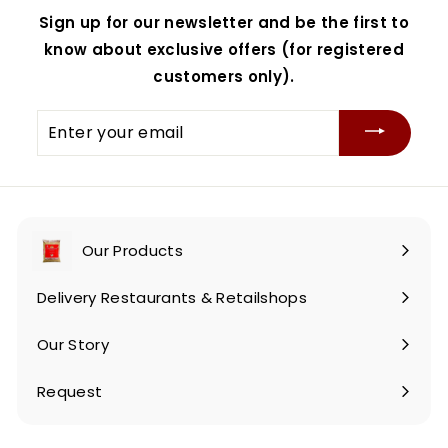
Sign up for our newsletter and be the first to
know about exclusive offers (for registered
customers only).
Enter
your
email
Our Products
Expand
submenu
Delivery Restaurants & Retailshops
Our Story
Request