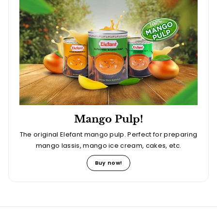
Mango Pulp!
The original Elefant mango pulp. Perfect for preparing
mango lassis, mango ice cream, cakes, etc.
Buy now!