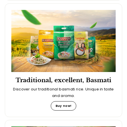
Traditional, excellent, Basmati
Discover our traditional basmati rice. Unique in taste
and aroma.
Buy now!