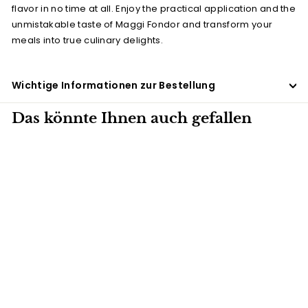
flavor in no time at all. Enjoy the practical application and the
unmistakable taste of Maggi Fondor and transform your
meals into true culinary delights.
Wichtige Informationen zur Bestellung
Das könnte Ihnen auch gefallen
5 KG
Fondor Maggi
(seasoning) 5 kg