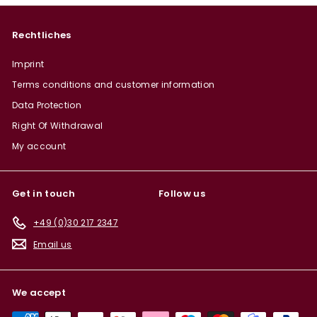
Rechtliches
Imprint
Terms conditions and customer information
Data Protection
Right Of Withdrawal
My account
Get in touch
Follow us
+49 (0)30 217 2347
Email us
We accept