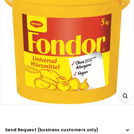
a
d
e
r
s
Send Request (business customers only)