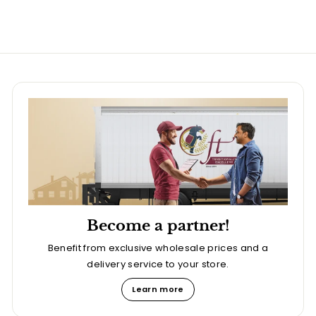
Become a partner!
Benefit from exclusive wholesale prices and a
delivery service to your store.
Learn more