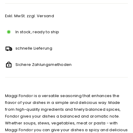
Exkl. MwSt. zzgl. Versand
In stock, ready to ship
schnelle Lieferung
Sichere Zahlungsmethoden
Maggi Fondor is a versatile seasoning that enhances the
flavor of your dishes in a simple and delicious way. Made
from high-quality ingredients and finely balanced spices,
Fondor gives your dishes a balanced and aromatic note.
Whether soups, stews, vegetables, meat or pasta - with
Maggi Fondor you can give your dishes a spicy and delicious