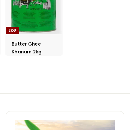
2KG
Butter Ghee
Khanum 2kg