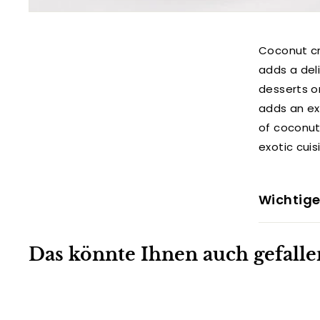
Coconut cr
adds a deli
desserts o
adds an exo
of coconut 
exotic cuis
Wichtige
Das könnte Ihnen auch gefalle