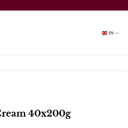
EN
Cream 40x200g