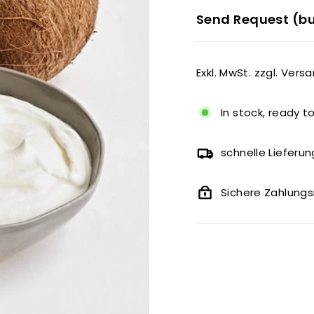
Send Request (bu
Exkl. MwSt. zzgl. Vers
In stock, ready t
schnelle Lieferun
Sichere Zahlun