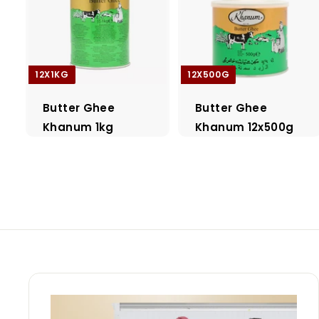
12X1KG
12X500G
Butter Ghee
Butter Ghee
Khanum 1kg
Khanum 12x500g