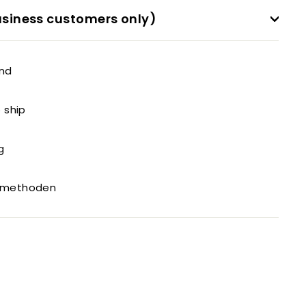
siness customers only)
and
o ship
g
gsmethoden