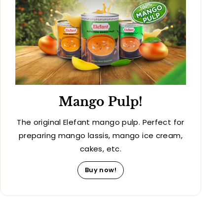
Mango Pulp!
The original Elefant mango pulp. Perfect for
preparing mango lassis, mango ice cream,
cakes, etc.
Buy now!