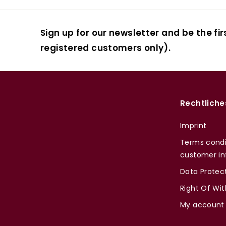
Sign up for our newsletter and be the fir
registered customers only).
Rechtliche
Imprint
Terms condi
customer in
Data Protec
Right Of Wi
My account