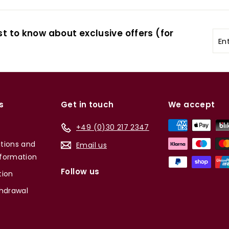
st to know about exclusive offers (for
Ent
you
ema
s
Get in touch
We accept
+49 (0)30 217 2347
tions and
Email us
formation
Follow us
tion
thdrawal