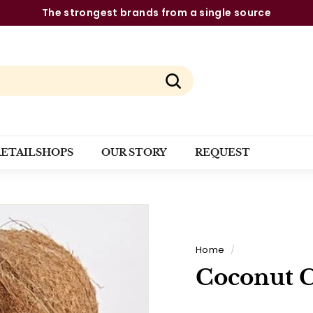
The strongest brands from a single source
Pause
slideshow
Search
RETAILSHOPS
OUR STORY
REQUEST
Home
/
Coconut 