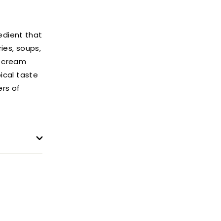
edient that
ries, soups,
t cream
pical taste
ers of