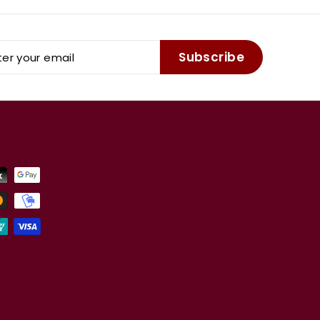
er
Subscribe
r
il