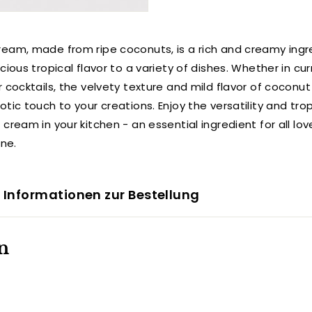
eam, made from ripe coconuts, is a rich and creamy ingr
cious tropical flavor to a variety of dishes. Whether in cur
r cocktails, the velvety texture and mild flavor of coconu
tic touch to your creations. Enjoy the versatility and tro
cream in your kitchen - an essential ingredient for all lov
ine.
 Informationen zur Bestellung
n