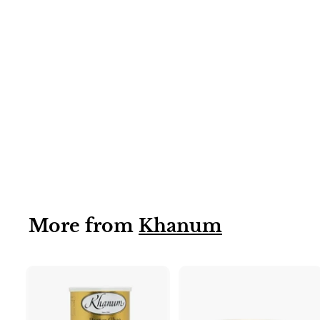
Coconut Cream
40x200g
More from
Khanum