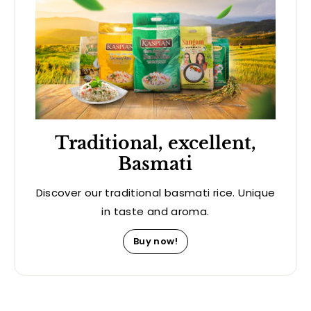
Traditional, excellent,
Basmati
Discover our traditional basmati rice. Unique
in taste and aroma.
Buy now!