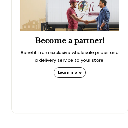
Become a partner!
Benefit from exclusive wholesale prices and
a delivery service to your store.
Learn more