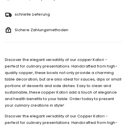
schnelle Lieferung
Sichere Zahlungsmethoden
Discover the elegant versatility of our copper Katori -
perfect for culinary presentations. Handcrafted from high-
quality copper, these bowls not only provide a charming
table decoration, but are also ideal for sauces, dips or small
portions of desserts and side dishes. Easy to clean and
sustainable, these copper Katori add a touch of elegance
and health benefits to your table. Order today to present
your culinary creations in style!
Discover the elegant versatility of our Copper Katori -
perfect for culinary presentations. Handcrafted from high-