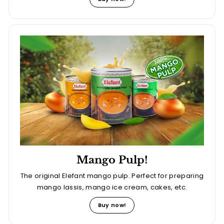
Mango Pulp!
The original Elefant mango pulp. Perfect for preparing
mango lassis, mango ice cream, cakes, etc.
Buy now!