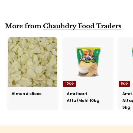
Katori
More from
Chauhdry Food Traders
10KG
5KG
Almond slices
Amritsari
Amri
Atta/Mehl 10kg
Atta
5kg