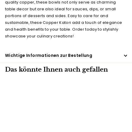
quality copper, these bowls not only serve as charming
table decor but are also ideal for sauces, dips, or small
portions of desserts and sides. Easy to care for and
sustainable, these Copper Katori add a touch of elegance
and health benefits to your table. Order today to stylishly
showcase your culinary creations!
Wichtige Informationen zur Bestellung
Das könnte Ihnen auch gefallen