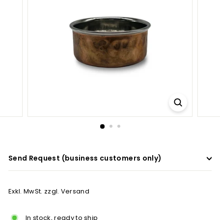
a
d
e
r
s
Send Request (business customers only)
Exkl. MwSt. zzgl. Versand
In stock, ready to ship