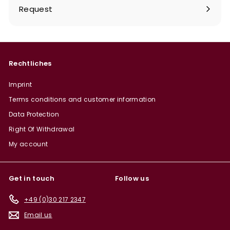
Request
Rechtliches
Imprint
Terms conditions and customer information
Data Protection
Right Of Withdrawal
My account
Get in touch
Follow us
+49 (0)30 217 2347
Email us