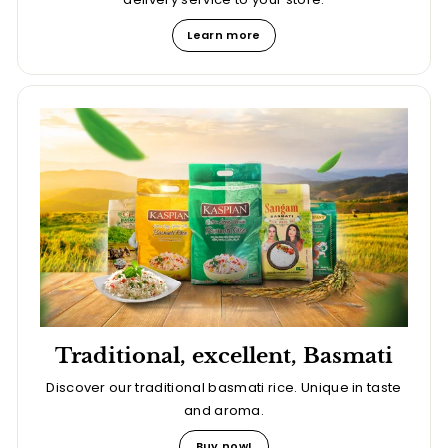
Learn more
Traditional, excellent, Basmati
Discover our traditional basmati rice. Unique in taste
and aroma.
Buy now!