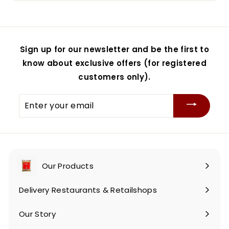
Sign up for our newsletter and be the first to
know about exclusive offers (for registered
customers only).
Enter
your
email
Our Products
Expand
submenu
Delivery Restaurants & Retailshops
Our Story