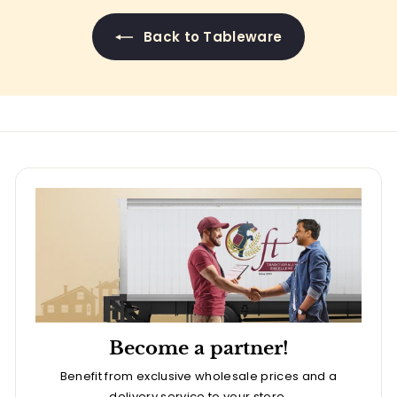
Back to Tableware
Become a partner!
Benefit from exclusive wholesale prices and a
delivery service to your store.