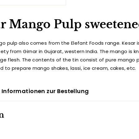
r Mango Pulp sweetene
o pulp also comes from the Elefant Foods range. Kesar i
ty from Girnar in Gujarat, western India. The mango is kn
nge flesh.
The contents of the tin consist of pure mango 
d to prepare mango shakes, lassi, ice cream, cakes, etc.
 Informationen zur Bestellung
n