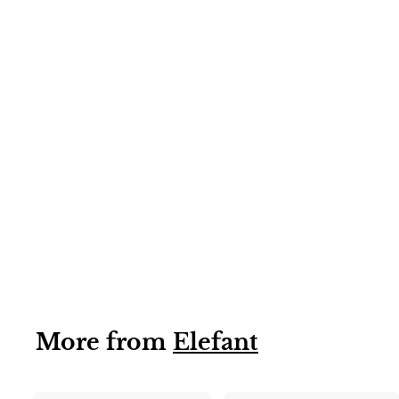
6 X 850G
Kesar Mango
Pulp/Puree
sweetened
(Elefant) 6x850g
More from
Elefant