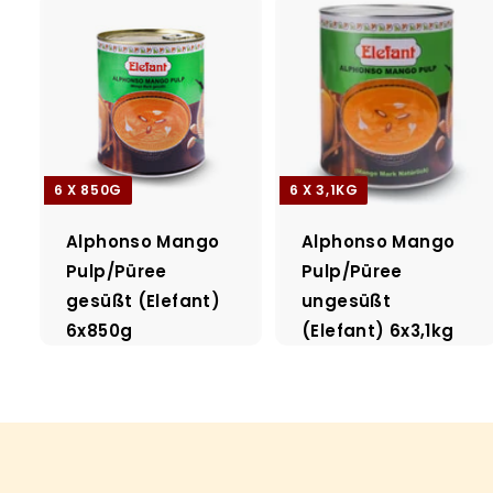
6 X 850G
6 X 3,1KG
Alphonso Mango
Alphonso Mango
Pulp/Püree
Pulp/Püree
gesüßt (Elefant)
ungesüßt
6x850g
(Elefant) 6x3,1kg