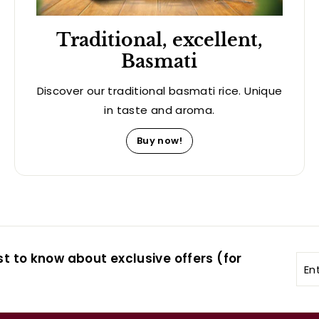
Traditional, excellent,
Basmati
Discover our traditional basmati rice. Unique
in taste and aroma.
Buy now!
st to know about exclusive offers (for
Ent
you
ema