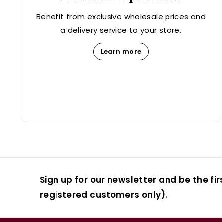
Benefit from exclusive wholesale prices and
a delivery service to your store.
Learn more
Sign up for our newsletter and be the fir
registered customers only).