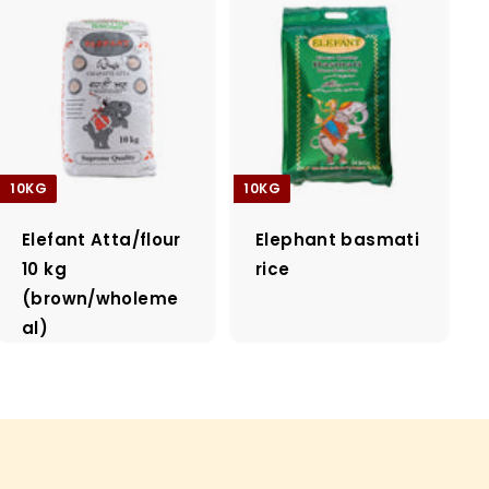
10KG
10KG
Elefant Atta/flour
Elephant basmati
10 kg
rice
(brown/wholeme
al)