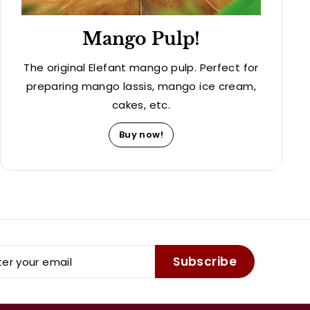
Mango Pulp!
The original Elefant mango pulp. Perfect for
preparing mango lassis, mango ice cream,
cakes, etc.
Buy now!
er
Subscribe
r
il