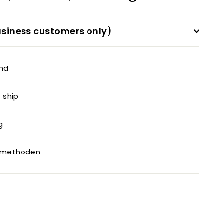
siness customers only)
and
o ship
g
gsmethoden