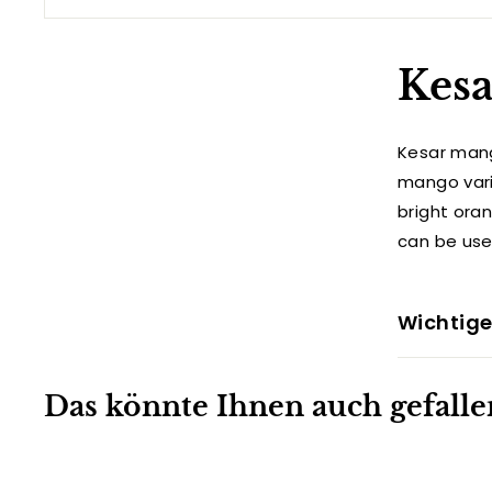
Kesa
Kesar mang
mango varie
bright ora
can be use
Wichtige
Das könnte Ihnen auch gefalle