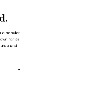
d.
s a popular
own for its
puree and