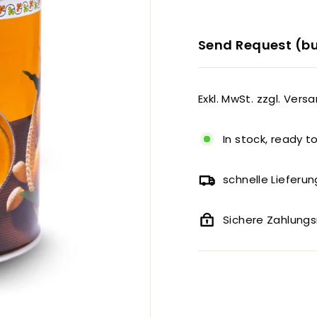
Send Request (bu
Exkl. MwSt. zzgl. Vers
In stock, ready t
schnelle Lieferun
Sichere Zahlun