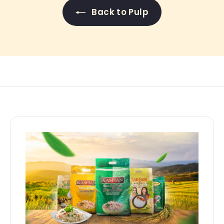
Back to Pulp