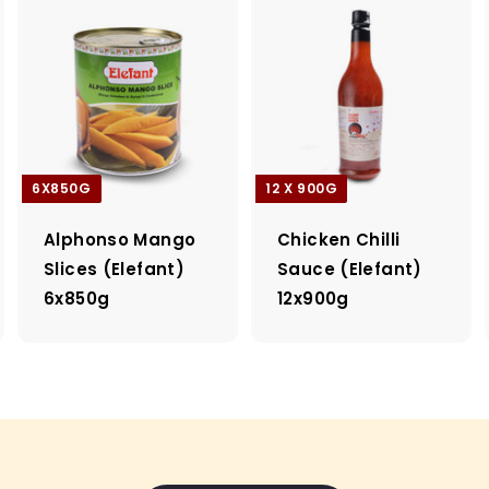
6X850G
12 X 900G
Alphonso Mango
Chicken Chilli
Slices (Elefant)
Sauce (Elefant)
6x850g
12x900g