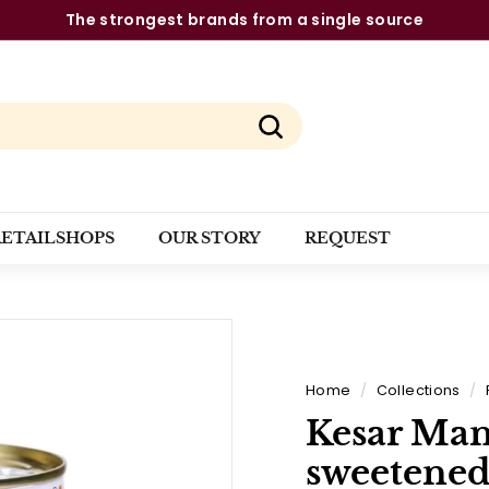
The strongest brands from a single source
Pause
slideshow
Search
RETAILSHOPS
OUR STORY
REQUEST
Home
/
Collections
/
Kesar Man
sweetened