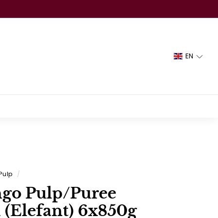
EN
Pulp
/
go Pulp/Puree
 (Elefant) 6x850g