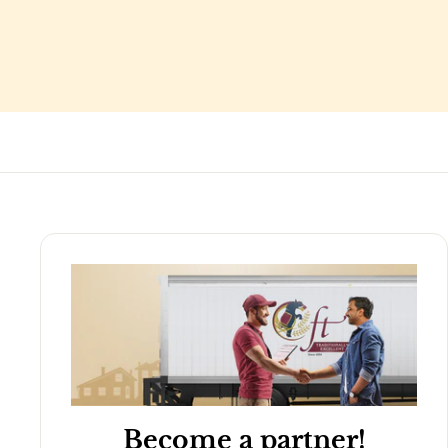
Become a partner!