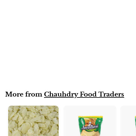
Golden raisins
(Soagi)
More from
Chauhdry Food Traders