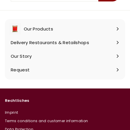
email
Our Products
Expand
submenu
Delivery Restaurants & Retailshops
Our Story
Request
Rechtliches
Imprint
Terms conditions and customer information
Data Protection