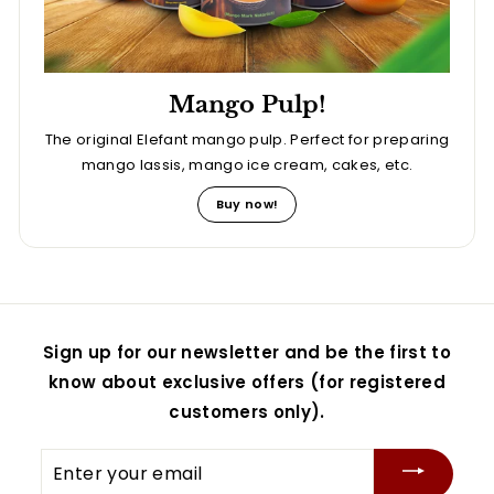
Mango Pulp!
The original Elefant mango pulp. Perfect for preparing
mango lassis, mango ice cream, cakes, etc.
Buy now!
Sign up for our newsletter and be the first to
know about exclusive offers (for registered
customers only).
Enter
your