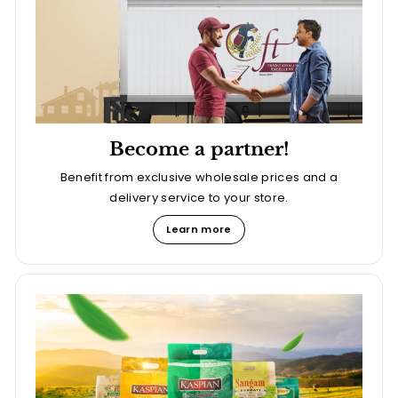
Become a partner!
Benefit from exclusive wholesale prices and a
delivery service to your store.
Learn more