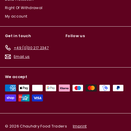
Right Of Withdrawal
My account
Get in touch
Follow us
+49 (0)30 217 2347
Email us
We accept
© 2026 Chauhdry Food Traders
Imprint