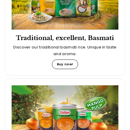
Traditional, excellent, Basmati
Discover our traditional basmati rice. Unique in taste
and aroma.
Buy now!