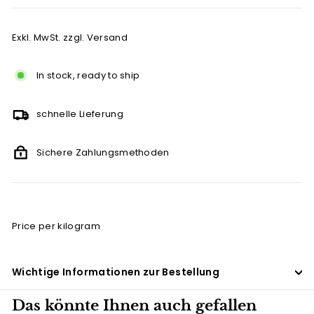
Exkl. MwSt. zzgl. Versand
In stock, ready to ship
schnelle Lieferung
Sichere Zahlungsmethoden
Price per kilogram
Wichtige Informationen zur Bestellung
Das könnte Ihnen auch gefallen