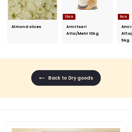
10KG
5KG
Almond slices
Amritsari
Amri
Atta/Mehl 10kg
Atta
5kg
Back to Dry goods