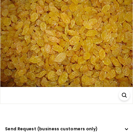
a
d
e
r
s
Send Request (business customers only)