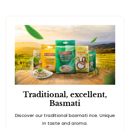
Traditional, excellent,
Basmati
Discover our traditional basmati rice. Unique
in taste and aroma.