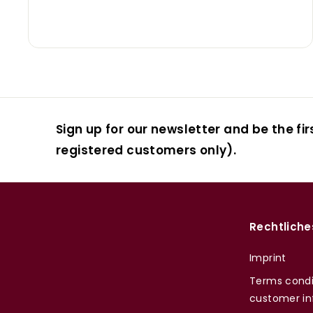
Sign up for our newsletter and be the fir
registered customers only).
Rechtliche
Imprint
Terms condi
customer in