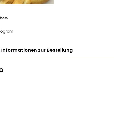
shew
ilogram
 Informationen zur Bestellung
n