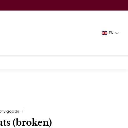
EN
Dry goods
/
ts (broken)