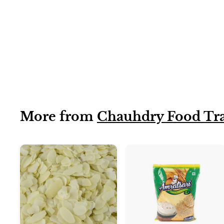
Cashew nuts
(broken)
More from
Chauhdry Food Tr