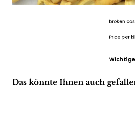
broken ca
Price per k
Wichtige
Das könnte Ihnen auch gefalle