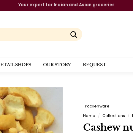
The strongest brands from a single source
Pause
slideshow
Search
RETAILSHOPS
OUR STORY
REQUEST
Trockenware
Home
/
Collections
/
Cashew nu