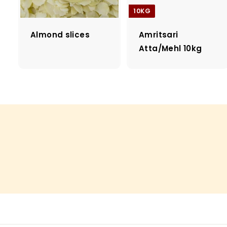
10KG
Almond slices
Amritsari
Atta/Mehl 10kg