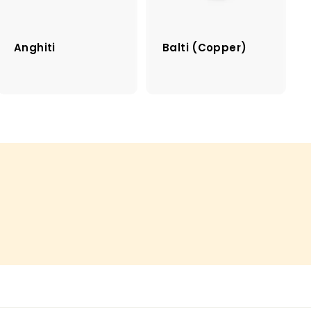
Anghiti
Balti (Copper)