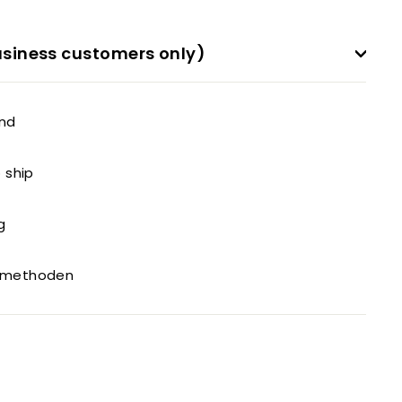
siness customers only)
and
o ship
g
gsmethoden