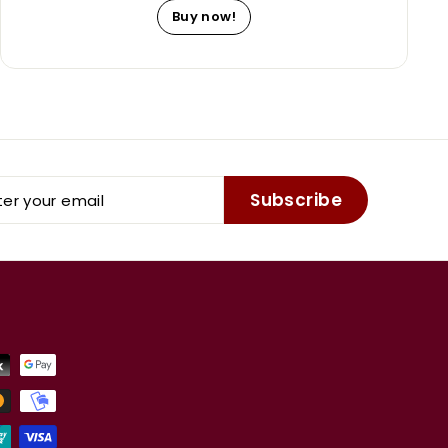
Buy now!
er
Subscribe
r
il