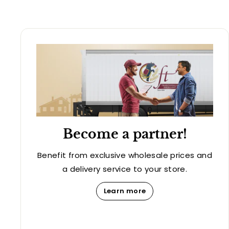
Become a partner!
Benefit from exclusive wholesale prices and
a delivery service to your store.
Learn more