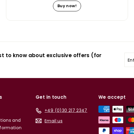
Buy now!
st to know about exclusive offers (for
Ent
you
ema
s
Get in touch
We accept
+49 (0)30 217 2347
tions and
Email us
formation