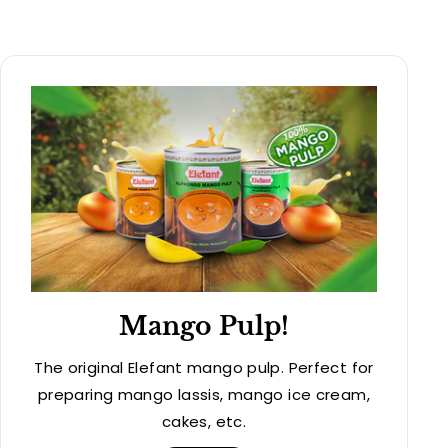
Mango Pulp!
The original Elefant mango pulp. Perfect for
preparing mango lassis, mango ice cream,
cakes, etc.