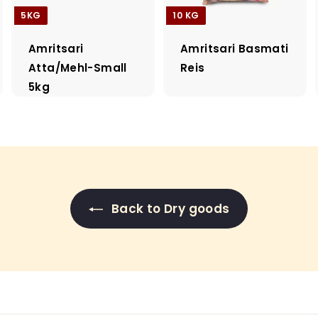
5KG
10 KG
Amritsari
Amritsari Basmati
Atta/Mehl-Small
Reis
5kg
Back to Dry goods