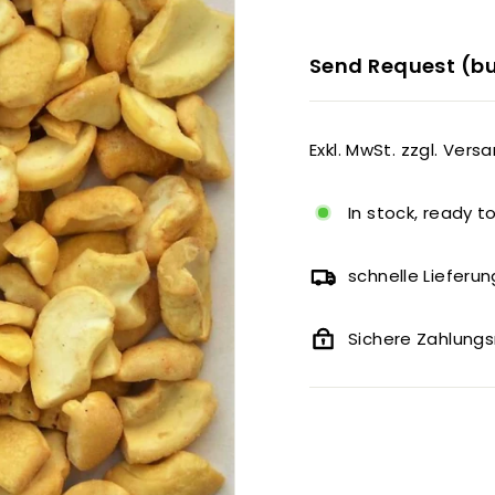
Send Request (bu
Exkl. MwSt. zzgl. Vers
In stock, ready t
schnelle Lieferun
Sichere Zahlun