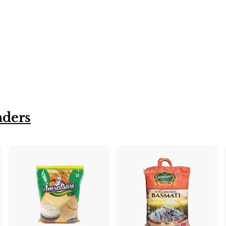
aders