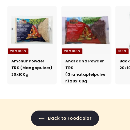
20 X 100G
20 X 100G
100G
Amchur Powder
Anardana Powder
Back
TRS (Mangopulver)
TRS
20x1
20x100g
(Granatapfelpulve
r) 20x100g
Back to Foodcolor