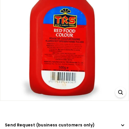
a
d
e
r
s
Send Request (business customers only)