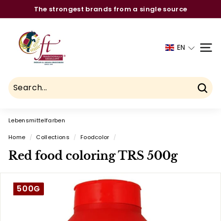
Skip
The strongest brands from a single source
to
Pause
C
content
slideshow
h
EN
SITE
a
u
h
d
Sear
r
Lebensmittelfarben
y
F
Home
/
Collections
/
Foodcolor
/
o
Red food coloring TRS 500g
o
d
500G
T
r