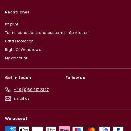
Rechtliches
Imprint
Terms conditions and customer information
Data Protection
Right Of Withdrawal
My account
Get in touch
Follow us
+49 (0)30 217 2347
Email us
We accept