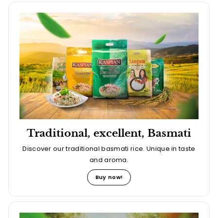
Traditional, excellent, Basmati
Discover our traditional basmati rice. Unique in taste
and aroma.
Buy now!