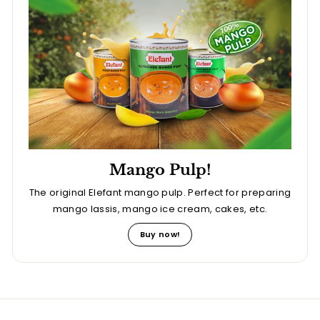
Mango Pulp!
The original Elefant mango pulp. Perfect for preparing
mango lassis, mango ice cream, cakes, etc.
Buy now!