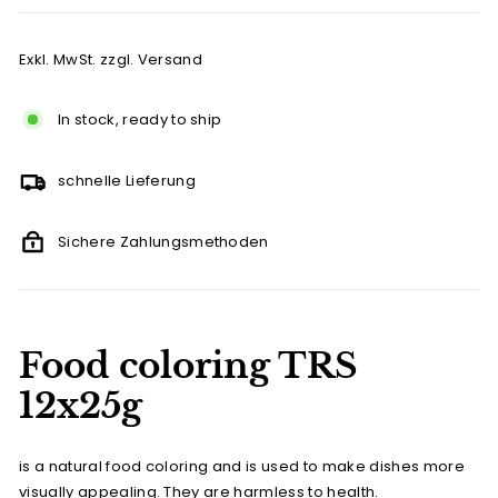
Exkl. MwSt. zzgl. Versand
In stock, ready to ship
schnelle Lieferung
Sichere Zahlungsmethoden
Food coloring TRS
12x25g
is a natural food coloring and is used to make dishes more
visually appealing. They are harmless to health.