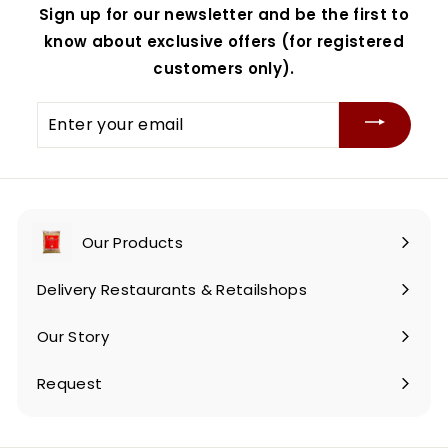
Sign up for our newsletter and be the first to
know about exclusive offers (for registered
customers only).
Enter
your
email
Our Products
Expand
submenu
Delivery Restaurants & Retailshops
Our Story
Request