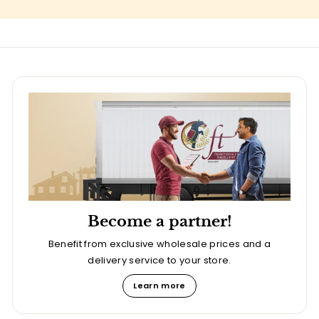
Become a partner!
Benefit from exclusive wholesale prices and a
delivery service to your store.
Learn more