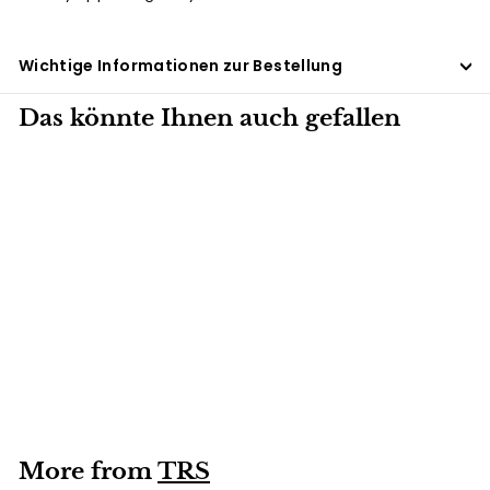
Wichtige Informationen zur Bestellung
Das könnte Ihnen auch gefallen
500G
Red food coloring
TRS 500g
More from
TRS